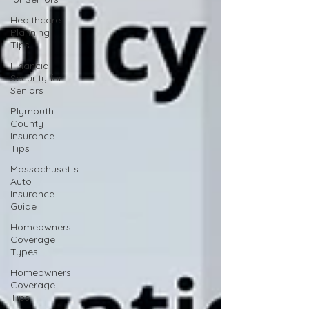
Healthcare
Planning
Tips
Financial
Security for
Seniors
Plymouth
County
Insurance
Tips
Massachusetts
Auto
Insurance
Guide
Homeowners
Coverage
Types
Homeowners
Coverage
Tips