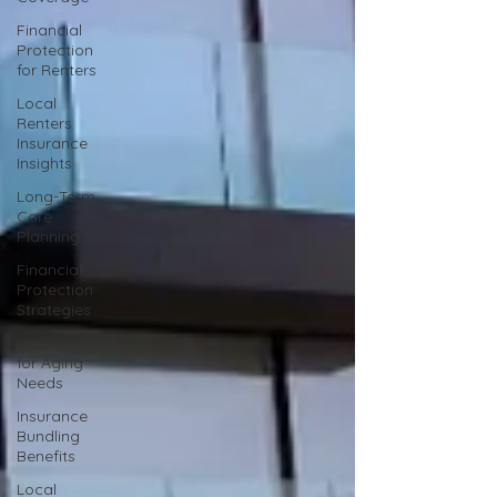
Financial
Protection
for Renters
Local
Renters
Insurance
Insights
Long-Term
Care
Planning
Financial
Protection
Strategies
Insurance
for Aging
Needs
Insurance
Bundling
Benefits
Local