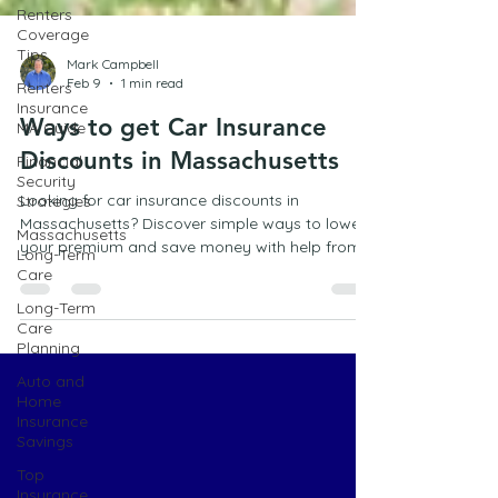
Renters
Coverage
Tips
Renters
Mark Campbell
Insurance
Feb 9
1 min read
MA Guide
Financial
Ways to get Car Insurance
Security
Discounts in Massachusetts
Strategies
Massachusetts
Looking for car insurance discounts in
Long-Term
Massachusetts? Discover simple ways to lower
Care
your premium and save money with help from a
Long-Term
trusted Marshfield insurance agency.
Care
Planning
Auto and
Home
Insurance
Savings
Top
Insurance