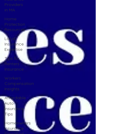
Providers
in MA
Home
Protection
Resources
Local
Insurance
Expertise
Tips for
Renters
Insurance
Workers
Compensation
Insights
Affordable
Auto
Insurance
Tips
Homeowners
Insurance
Simplified