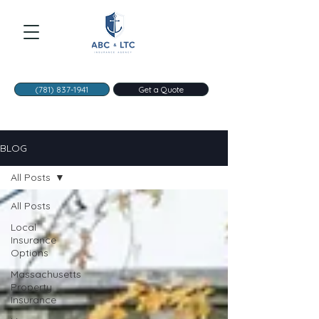
(781) 837-1941
Get a Quote
BLOG
All Posts
All Posts
Local
Insurance
Options
Massachusetts
Property
Insurance