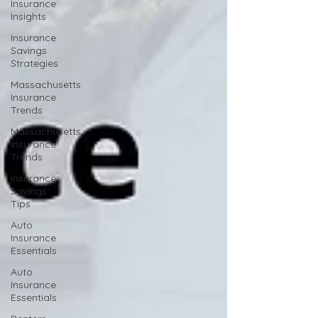
Insurance
Insights
Insurance
Savings
Strategies
Massachusetts
Insurance
Trends
Massachusetts
Insurance
Trends
Insurance
Savings
Tips
Auto
Insurance
Essentials
Auto
Insurance
Essentials