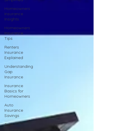
Homeowners
Insurance
Insights
Homeowners
Insurance
Tips
Renters
Insurance
Explained
Understanding
Gap
Insurance
Insurance
Basics for
Homeowners
Auto
Insurance
Savings
Auto
Insurance