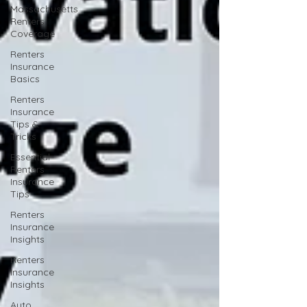
Massachusetts
Renters
Coverage
Renters
Insurance
Basics
Renters
Insurance
Tips &
Tricks
Essential
Renters
Insurance
Tips
Renters
Insurance
Insights
Renters
Insurance
Insights
Auto