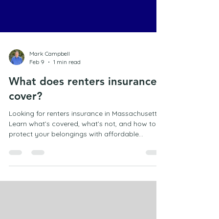
Mark Campbell
Feb 9
1 min read
What does renters insurance
cover?
Looking for renters insurance in Massachusetts?
Learn what’s covered, what’s not, and how to
protect your belongings with affordable
coverage in Marshfield.