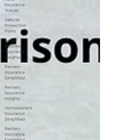
Insurance
Trends
Vehicle
Protection
Plans
Local
Business
Insurance
Insights
Renters
Insurance
Simplified
Renters
Insurance
Insights
Homeowners
Insurance
Simplified
Renters
Insurance
Explained