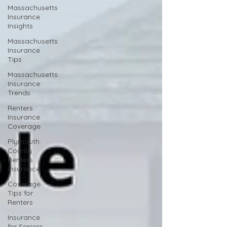
Massachusetts
Insurance
Insights
Massachusetts
Insurance
Tips
Massachusetts
Insurance
Trends
Renters
Insurance
Coverage
Plymouth
County
Renters
Insurance
Coverage
Tips for
Renters
Insurance
for Seniors