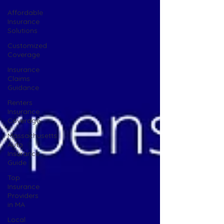
Affordable
Insurance
Solutions
Customized
Coverage
Insurance
Claims
Guidance
Renters
Insurance
Coverage
Massachusetts
Auto
Insurance
Guide
Top
Insurance
Providers
in MA
Local