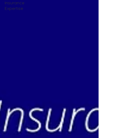
Insurance
Expertise