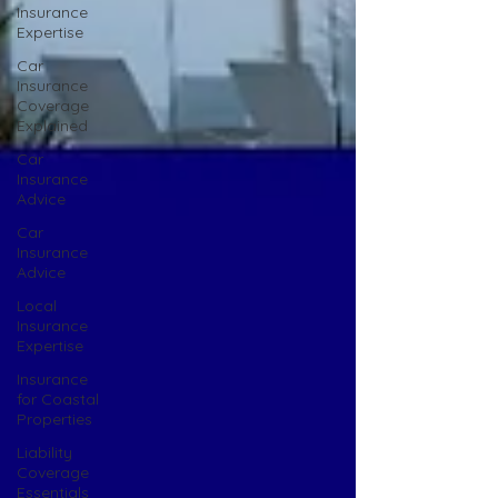
Insurance
Expertise
Car
Insurance
Coverage
Explained
Car
Insurance
Advice
Car
Insurance
Advice
Local
Insurance
Expertise
Insurance
for Coastal
Properties
Liability
Coverage
Essentials