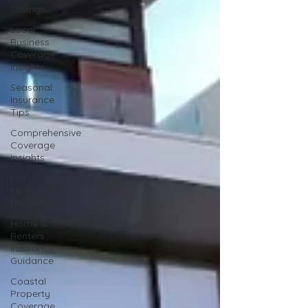
Savings
Local
Business
Coverage
Insights
Seasonal
Insurance
Tips
Comprehensive
Coverage
Insights
Car
Insurance
Discounts
Home &
Renters
Insurance
Guidance
Coastal
Property
Coverage