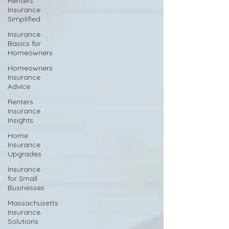
Renters
Insurance
Simplified
Insurance
Basics for
Homeowners
Homeowners
Insurance
Advice
Renters
Insurance
Insights
Home
Insurance
Upgrades
Insurance
for Small
Businesses
Massachusetts
Insurance
Solutions