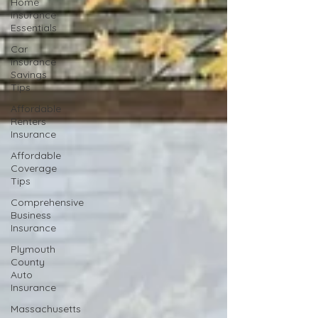
Home
Insurance
Essentials
Car
Insurance
Savings
Tips
Affordable
Renters
Insurance
Affordable
Coverage
Tips
Comprehensive
Business
Insurance
Plymouth
County
Auto
Insurance
Massachusetts