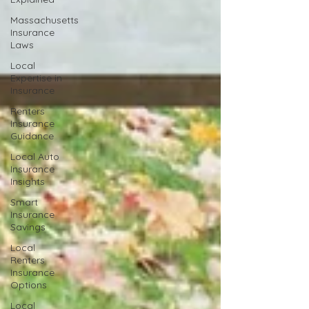
Massachusetts
Insurance
Laws
Local
Expertise in
Insurance
Renters
Insurance
Guidance
Local Auto
Insurance
Insights
Smart
Insurance
Savings
Local
Renters
Insurance
Options
Local