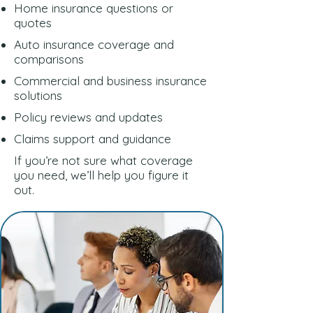
Home insurance questions or
quotes
Auto insurance coverage and
comparisons
Commercial and business insurance
solutions
Policy reviews and updates
Claims support and guidance
If you’re not sure what coverage
you need, we’ll help you figure it
out.