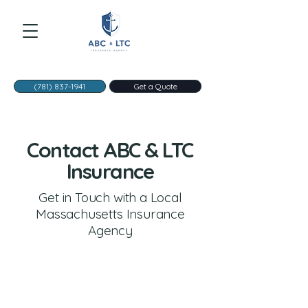
(781) 837-1941
Get a Quote
Contact ABC & LTC
Insurance
Get in Touch with a Local
Massachusetts Insurance
Agency