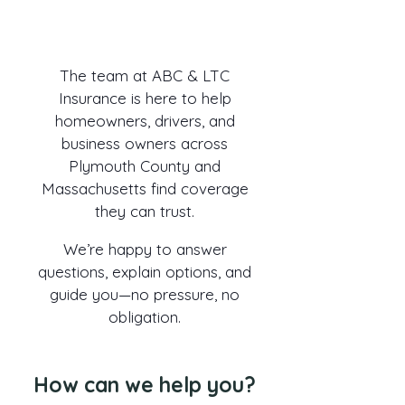
Have questions about insurance
or ready to request a quote?
The team at ABC & LTC
Insurance is here to help
homeowners, drivers, and
business owners across
Plymouth County and
Massachusetts find coverage
they can trust.
We’re happy to answer
questions, explain options, and
guide you—no pressure, no
obligation.
How can we help you?