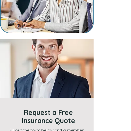
Request a Free
Insurance Quote
Fill out the form below and a member