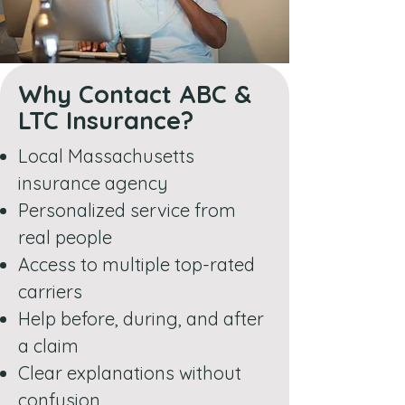
Why Contact ABC &
LTC Insurance?
Local Massachusetts
insurance agency
Personalized service from
real people
Access to multiple top-rated
carriers
Help before, during, and after
a claim
Clear explanations without
confusion