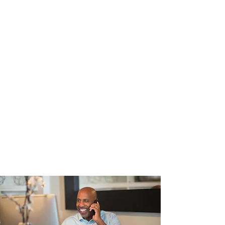
📞
Phone:
(781) 837-1941
📧
Email:
abcltcinsurance@gmail.com
📍
Service Area:
Plymouth
County, MA & nearby areas
Office Hours
Monday – Friday:
9:00 AM – 5:00
PM
Saturday – Sunday:
By
appointment