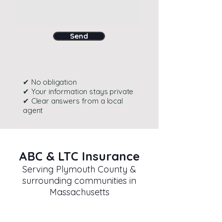
Send
✔ No obligation
✔ Your information stays private
✔ Clear answers from a local
agent
ABC & LTC Insurance
Serving Plymouth County &
surrounding communities in
Massachusetts
Contact Information