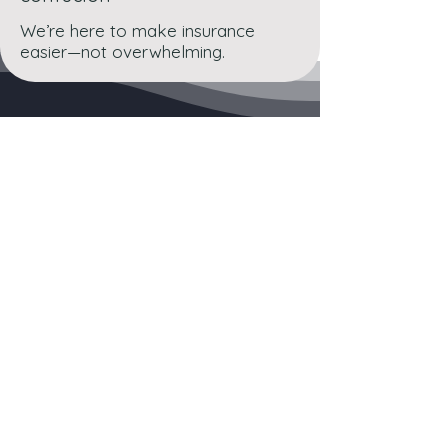
We’re here to make insurance
easier—not overwhelming.
Lets Get Started
Whether you’re insuring
a home, car, or business,
ABC & LTC Insurance is
ready to help you protect
what matters most.
👉 Contact Us Today for a Free Quote or Consultation