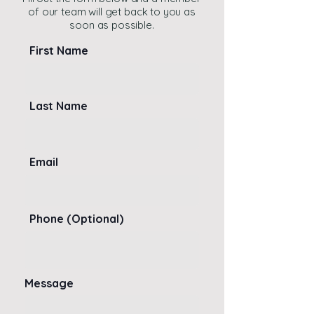
of our team will get back to you as
soon as possible.
First Name
Last Name
Email
Phone (Optional)
Message