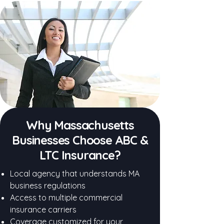
Why Massachusetts
Businesses Choose ABC &
LTC Insurance?
Local agency that understands MA
business regulations
Access to multiple commercial
insurance carriers
Coverage customized for your