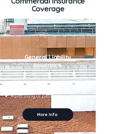
Commercial Insurance
Coverage
General Liability
Insurance
Helps cover claims related to:
Bodily injury
Property damage
Advertising or personal injury
More Info