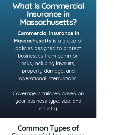
What Is Commercial
Insurance in
Massachusetts?
Commercial insurance in
Massachusetts
is a group of
policies designed to protect
businesses from common
risks, including lawsuits,
property damage, and
operational interruptions.
Coverage is tailored based on
your business type, size, and
industry.
Common Types of