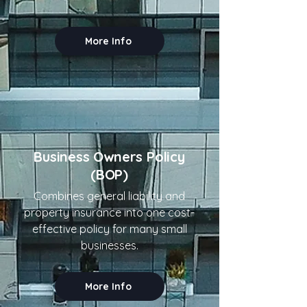
More Info
Business Owners Policy
(BOP)
Combines general liability and
property insurance into one cost-
effective policy for many small
businesses.
More Info