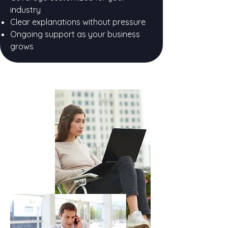
industry
Clear explanations without pressure
Ongoing support as your business
grows