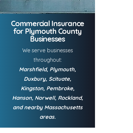
Commercial Insurance
for Plymouth County
Businesses
We serve businesses
throughout:
Marshfield, Plymouth,
Duxbury, Scituate,
Kingston, Pembroke,
Hanson, Norwell, Rockland,
and nearby Massachusetts
areas.