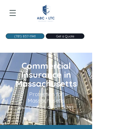
(781) 837-1941
Get a Quote
Commercial
Insurance in
Massachusetts
Protection for
Massachusetts
Businesses of All Sizes