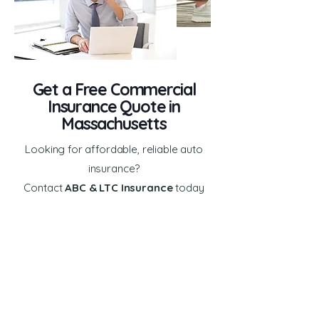
Get a Free Commercial
Insurance Quote in
Massachusetts
Looking for affordable, reliable auto
insurance?
Contact
ABC & LTC Insurance
today
for a
free, no-obligation auto
insurance quote.
First Name
Last Name