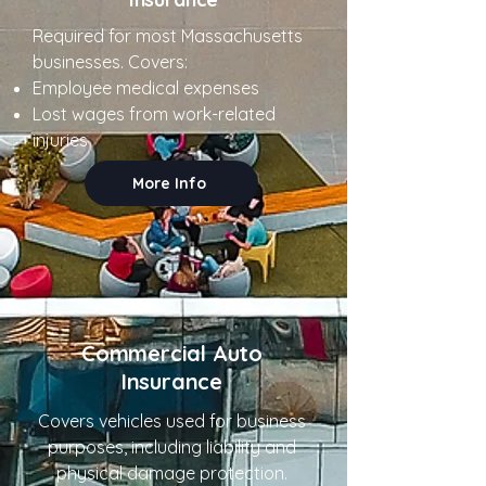
Required for most Massachusetts
businesses. Covers:
Employee medical expenses
Lost wages from work-related
injuries
More Info
Commercial Auto
Insurance
Covers vehicles used for business
purposes, including liability and
physical damage protection.