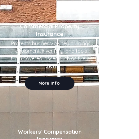
Commercial Property
Insurance
Protects business-owned buildings,
equipment, inventory, and tools
from covered losses such as fire or
theft.
More Info
Workers’ Compensation
Insurance