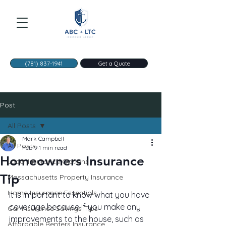
(781) 837-1941
Get a Quote
Post
All Posts
Mark Campbell
All Posts
Feb 9
1 min read
Homeowners Insurance
Local Insurance Options
Tip
Massachusetts Property Insurance
Home Insurance Essentials
It is important to know what you have 
coverage because if you make any 
Car Insurance Savings Tips
improvements to the house, such as 
Affordable Renters Insurance