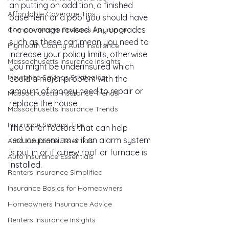
an putting on addition, a finished 
Affordable Coverage Tips
basement or a pool you should have 
the coverage revised. Any upgrades 
Comprehensive Business Insurance
such as these can mean you need to 
Plymouth County Auto Insurance
increase your policy limits, otherwise 
Massachusetts Insurance Insights
you might be underinsured which 
Insurance Savings Strategies
could a major problem with the 
amount of money need to repair or 
Massachusetts Insurance Trends
replace the house.
Massachusetts Insurance Trends
Insurance Savings Tips
The other factors that can help 
reduce premium is if an alarm system 
Auto Insurance Essentials
is put in or if a new roof or furnace is 
Auto Insurance Essentials
installed.
Renters Insurance Simplified
Insurance Basics for Homeowners
Homeowners Insurance Advice
Renters Insurance Insights