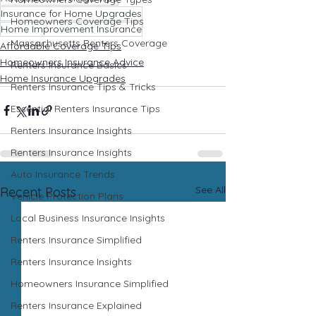
Insurance for Home Upgrades
Homeowners Coverage Tips
Home Improvement Insurance
Massachusetts Renters Coverage
Affordable Coverage Tips
Homeowners Insurance Advice
Renters Insurance Basics
Home Insurance Upgrades
Renters Insurance Tips & Tricks
Essential Renters Insurance Tips
Renters Insurance Insights
Renters Insurance Insights
Auto Insurance Trends
See All
Recent Posts
Vehicle Protection Plans
Local Business Insurance Insights
Renters Insurance Simplified
Renters Insurance Insights
Homeowners Insurance Simplified
Renters Insurance Explained