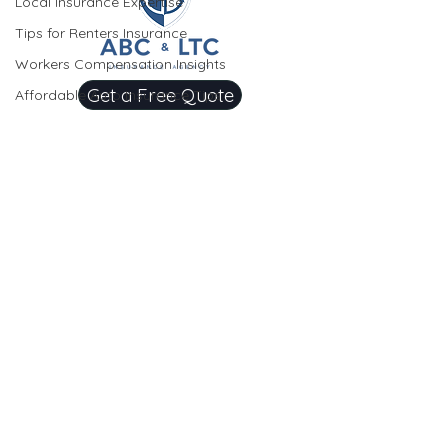
Local Insurance Expertise
Tips for Renters Insurance
Workers Compensation Insights
Get a Free Quote
Affordable Auto Insurance Tips
Homeowners Insurance Simplified
OUR SERVICES
Homeowners Insurance Insights
Auto Insurance
Homeowners Insurance Tips
Home
Renters Insurance Explained
Insurance
Understanding Gap Insurance
Flood Insurance
Insurance Basics for Homeowners
Umbrella
Auto Insurance Savings
Insurance
Commercial Insurance
Auto Insurance Savings
Condo Insurance
Local Business Coverage Insights
Renters Insurance
Seasonal Insurance Tips
Business Liability Insurance
Comprehensive Coverage Insights
Workers Compensation Insurance