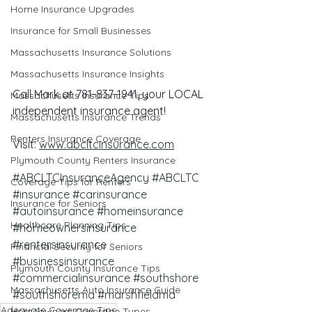
Home Insurance Upgrades
Insurance for Small Businesses
Massachusetts Insurance Solutions
Massachusetts Insurance Insights
Call Mark at 781-837-1941, your LOCAL 
Massachusetts Insurance Tips
independent insurance agent!
Massachusetts Insurance Trends
Renters Insurance Coverage
Visit: 
www.abcltcinsurance.com
Plymouth County Renters Insurance
#ABCLTCInsuranceAgency
#ABCLTC
Coverage Tips for Renters
#insurance
#carinsurance
Insurance for Seniors
#autoinsurance
#homeinsurance
Healthcare Planning Tips
#homeownersinsurance
#rentersinsurance
Financial Security for Seniors
#businessinsurance
Plymouth County Insurance Tips
#commercialinsurance
#southshore
Massachusetts Auto Insurance Guide
#southshorema
#marshfieldma
Adequate Coverage Tips
Homeowners Coverage Types