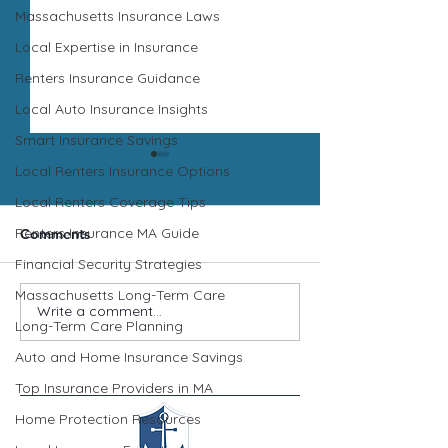
Massachusetts Insurance Laws
Local Expertise in Insurance
Renters Insurance Guidance
Local Auto Insurance Insights
Smart Insurance Savings
Local Renters Insurance Options
Local Renters Coverage Tips
Renters Insurance MA Guide
Comments
Insurance Tip
Financial Security Strategies
Auto Insurance Tip
Massachusetts Long-Term Care
Write a comment...
Long-Term Care Planning
Auto and Home Insurance Savings
Top Insurance Providers in MA
Home Protection Resources