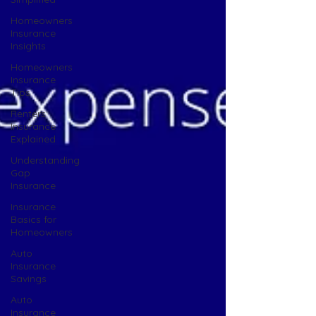
Homeowners
Insurance
Insights
Homeowners
Insurance
Tips
Renters
Insurance
Explained
Understanding
Gap
Insurance
Insurance
Basics for
Homeowners
Auto
Insurance
Savings
Auto
Insurance