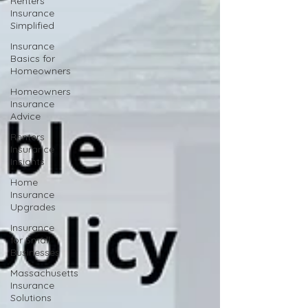
Renters
Insurance
Simplified
Insurance
Basics for
Homeowners
Homeowners
Insurance
Advice
Renters
Insurance
Insights
Home
Insurance
Upgrades
Insurance
for Small
Businesses
Massachusetts
Insurance
Solutions