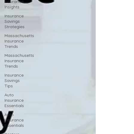
Insurance
Insights
Insurance
Savings
Strategies
Massachusetts
Insurance
Trends
Massachusetts
Insurance
Trends
Insurance
Savings
Tips
Auto
Insurance
Essentials
Auto
Insurance
Essentials