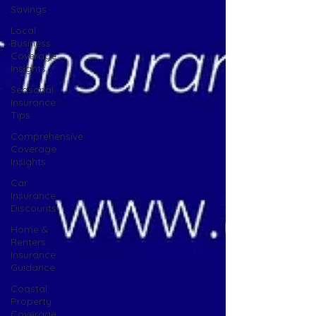
Savings
Local
Business
Coverage
Insights
Seasonal
Insurance
Tips
Comprehensive
Coverage
Insights
Car
Insurance
Discounts
Home &
Renters
Insurance
Guidance
Coastal
Property
Coverage