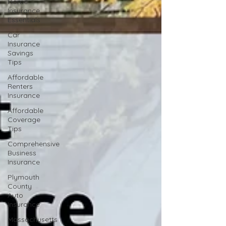
Home
Insurance
Essentials
Car
Insurance
Savings
Tips
Affordable
Renters
Insurance
Affordable
Coverage
Tips
Comprehensive
Business
Insurance
Plymouth
County
Auto
Insurance
Massachusetts