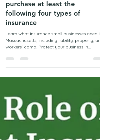
Mark Campbell
Feb 9
2 min read
Most small businesses need to
purchase at least the
following four types of
insurance
Learn what insurance small businesses need in
Massachusetts, including liability, property, and
workers’ comp. Protect your business in
Marshfield with the right coverage.