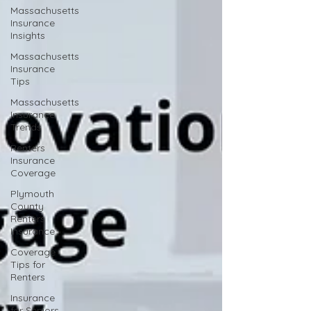
Massachusetts
Insurance
Insights
Massachusetts
Insurance
Tips
Massachusetts
Insurance
Trends
Renters
Insurance
Coverage
Plymouth
County
Renters
Insurance
Coverage
Tips for
Renters
Insurance
for Seniors