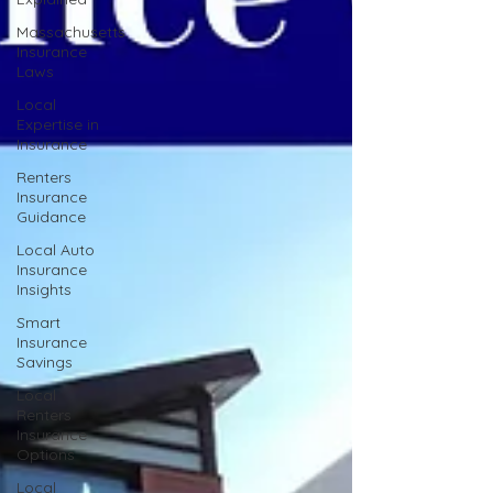
Massachusetts
Insurance
Laws
Local
Expertise in
Insurance
Renters
Insurance
Guidance
Local Auto
Insurance
Insights
Smart
Insurance
Savings
Local
Renters
Insurance
Options
Local