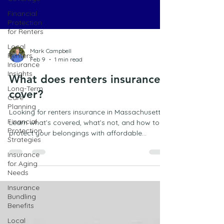
Financial
Protection
for Renters
Local
Renters
Insurance
Insights
Mark Campbell
Long-Term
Feb 9
1 min read
Care
Planning
What does renters insurance
Financial
cover?
Protection
Strategies
Looking for renters insurance in Massachusetts?
Insurance
Learn what’s covered, what’s not, and how to
for Aging
protect your belongings with affordable
Needs
coverage in Marshfield.
Insurance
Bundling
Benefits
Local