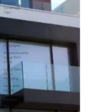
Renters
Coverage
Tips
Renters
Insurance
MA Guide
Financial
Security
Strategies
Massachusetts
Long-Term
Care
Long-Term
Care
Planning
Auto and
Home
Insurance
Savings
Top
Insurance