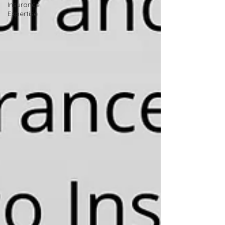
Insurance
Expertise