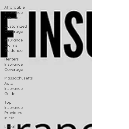
Affordable
Insurance
Solutions
Customized
Coverage
Insurance
Claims
Guidance
Renters
Insurance
Coverage
Massachusetts
Auto
Insurance
Guide
Top
Insurance
Providers
in MA
Local