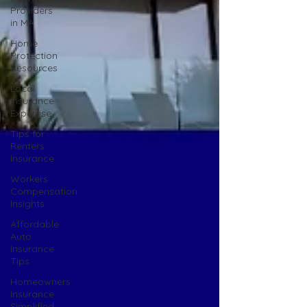
Providers
in MA
Home
Protection
Resources
Local
Insurance
Expertise
Tips for
Renters
Insurance
Workers
Compensation
Insights
Affordable
Auto
Insurance
Tips
Homeowners
Insurance
Simplified