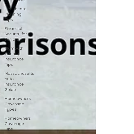
Healthcare
Planning
Tips
Financial
Security for
Seniors
Plymouth
County
Insurance
Tips
Massachusetts
Auto
Insurance
Guide
Homeowners
Coverage
Types
Homeowners
Coverage
Tips