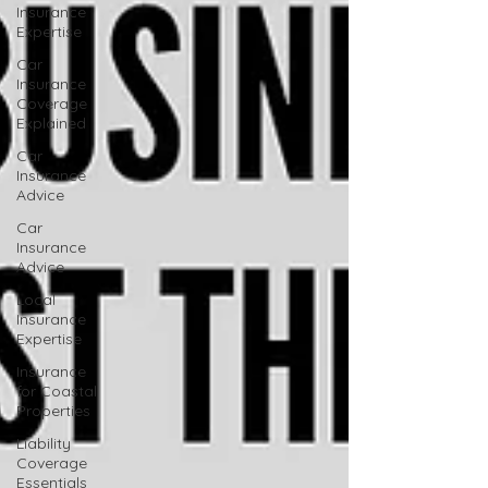
Insurance
Expertise
Car
Insurance
Coverage
Explained
Car
Insurance
Advice
Car
Insurance
Advice
Local
Insurance
Expertise
Insurance
for Coastal
Properties
Liability
Coverage
Essentials