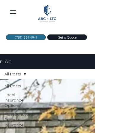
(781) 837-1941
Get a Quote
BLOG
All Posts
All Posts
Local
Insurance
Options
Massachusetts
Property
Insurance