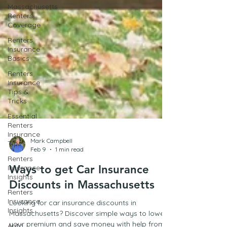
Massachusetts
Renters
Coverage
Renters
Insurance
Basics
Renters
Insurance
Tips &
Tricks
Essential
Renters
Insurance
Tips
Renters
Mark Campbell
Insurance
Feb 9
1 min read
Insights
Ways to get Car Insurance
Renters
Discounts in Massachusetts
Insurance
Insights
Looking for car insurance discounts in
Auto