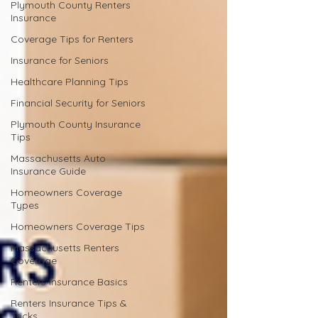
Plymouth County Renters
Insurance
Coverage Tips for Renters
Insurance for Seniors
Healthcare Planning Tips
Financial Security for Seniors
Plymouth County Insurance
Tips
Massachusetts Auto
Insurance Guide
Homeowners Coverage
Types
Homeowners Coverage Tips
Massachusetts Renters
Coverage
Renters Insurance Basics
Renters Insurance Tips &
Tricks