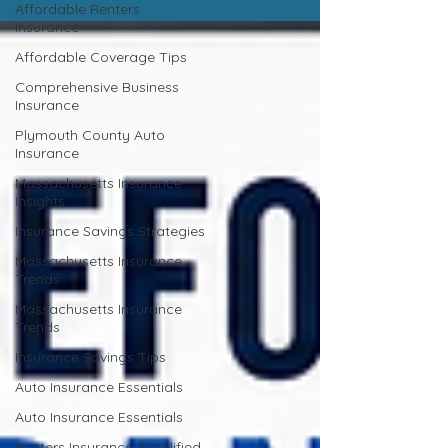
Affordable Renters
Insurance
Affordable Coverage Tips
Comprehensive Business
Insurance
Plymouth County Auto
Insurance
Massachusetts Insurance
Insights
Insurance Savings Strategies
Massachusetts Insurance
Trends
Massachusetts Insurance
Trends
Insurance Savings Tips
Auto Insurance Essentials
Auto Insurance Essentials
Renters Insurance Simplified