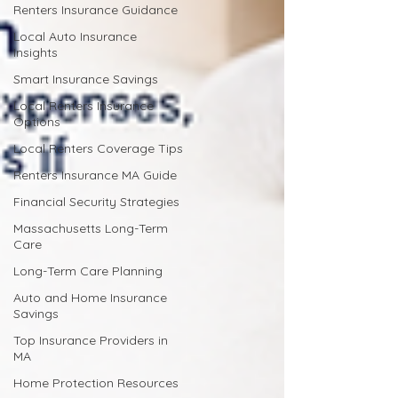
Renters Insurance Guidance
Local Auto Insurance
Insights
Smart Insurance Savings
Local Renters Insurance
Options
Local Renters Coverage Tips
Renters Insurance MA Guide
Financial Security Strategies
Massachusetts Long-Term
Care
Long-Term Care Planning
Auto and Home Insurance
Savings
Top Insurance Providers in
MA
Home Protection Resources