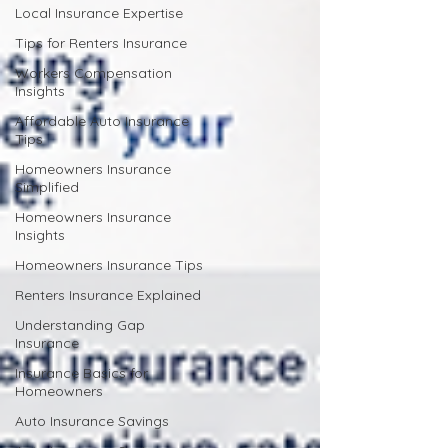
Local Insurance Expertise
Tips for Renters Insurance
Workers Compensation
Insights
Affordable Auto Insurance
Tips
Homeowners Insurance
Simplified
Homeowners Insurance
Insights
Homeowners Insurance Tips
Renters Insurance Explained
Understanding Gap
Insurance
Insurance Basics for
Homeowners
Auto Insurance Savings