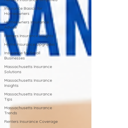
Insurance Basics for
Homeowners
Homeowners Insurance
Advice
Renters Insurance Insights
Home Insurance Upgrades
Insurance for Small
Businesses
Massachusetts Insurance
Solutions
Massachusetts Insurance
Insights
Massachusetts Insurance
Tips
Massachusetts Insurance
Trends
Renters Insurance Coverage