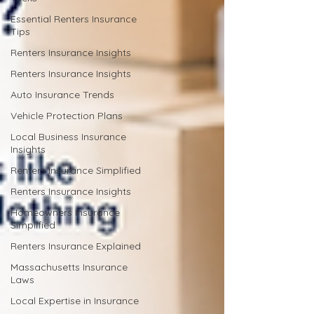
Essential Renters Insurance
Tips
Renters Insurance Insights
Renters Insurance Insights
Auto Insurance Trends
Vehicle Protection Plans
Local Business Insurance
Insights
Renters Insurance Simplified
Renters Insurance Insights
Homeowners Insurance
Simplified
Renters Insurance Explained
Massachusetts Insurance
Laws
Local Expertise in Insurance