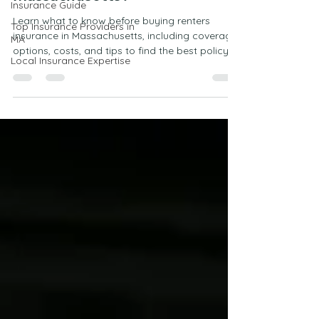
Insurance Guide
Massachusetts?
Top Insurance Providers in
MA
Learn what to know before buying renters
Local Insurance Expertise
insurance in Massachusetts, including coverage
options, costs, and tips to find the best policy
for your needs.