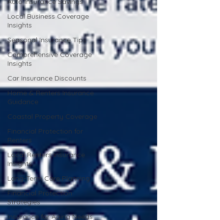
Auto Insurance Savings
Local Business Coverage
Insights
Seasonal Insurance Tips
Comprehensive Coverage
Insights
Car Insurance Discounts
Home & Renters Insurance
Guidance
Coastal Property Coverage
Financial Protection for
Renters
Local Renters Insurance
Insights
Long-Term Care Planning
Financial Protection
Strategies
Insurance for Aging Needs