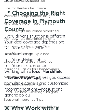
after an accident.
Local Insurance Expertise
Tips for Renters Insurance
📍 Choosing the Right 
Workers Compensation Insights
Coverage in Plymouth 
Affordable Auto Insurance Tips
County
Homeowners Insurance Simplified
Every driver’s situation is different.
Homeowners Insurance Insights
Your ideal coverage depends on:
Homeowners Insurance Tips
Your vehicle value
Your budget
Renters Insurance Explained
Your driving habits
Understanding Gap Insurance
Your risk tolerance
Insurance Basics for Homeowners
Working with a 
local Marshfield 
Auto Insurance Savings
insurance agency
 gives you access 
to multiple carriers and customized 
Auto Insurance Savings
recommendations—not just one 
Local Business Coverage Insights
generic policy.
Seasonal Insurance Tips
🚘 Why Work with a 
Comprehensive Coverage Insights