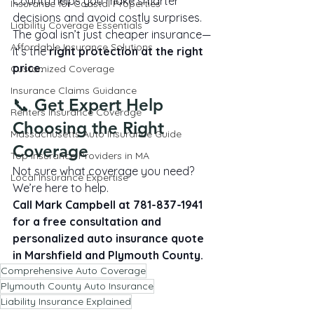
County helps you make smarter 
Insurance for Coastal Properties
decisions and avoid costly surprises.
Liability Coverage Essentials
The goal isn’t just cheaper insurance—
Affordable Insurance Solutions
it’s the 
right protection at the right 
price
.
Customized Coverage
Insurance Claims Guidance
📞 Get Expert Help 
Renters Insurance Coverage
Choosing the Right 
Massachusetts Auto Insurance Guide
Coverage
Top Insurance Providers in MA
Not sure what coverage you need? 
Local Insurance Expertise
We’re here to help.
Call Mark Campbell at 781-837-1941 
for a free consultation and 
personalized auto insurance quote 
in Marshfield and Plymouth County.
Comprehensive Auto Coverage
Plymouth County Auto Insurance
Liability Insurance Explained