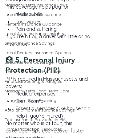
Massachusetts Insurance Laws
This coverage helps pay for:
Medical bills
Local Expertise in Insurance
Lost wages
Renters Insurance Guidance
Pain and suffering
Local Auto Insurance Insights
If you’re hit by a driver with little or no 
Smart Insurance Savings
insurance.
Local Renters Insurance Options
🏥 5. Personal Injury 
Local Renters Coverage Tips
Protection (PIP)
Renters Insurance MA Guide
PIP is required in Massachusetts and 
Financial Security Strategies
covers:
Massachusetts Long-Term Care
Medical expenses
Long-Term Care Planning
Lost income
Essential services (like household 
Auto and Home Insurance Savings
help if you’re injured)
Top Insurance Providers in MA
No matter who is at fault, this 
Home Protection Resources
coverage helps you recover faster 