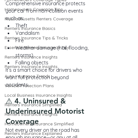
Comprehensive insurance protects 
Homeowners Coverage Tips
your car from non-collision events 
such as:
Massachusetts Renters Coverage
Theft
Renters Insurance Basics
Vandalism
Renters Insurance Tips & Tricks
Fire
Essential Renters Insurance Tips
Weather damage (hail, flooding, 
storms)
Renters Insurance Insights
Falling objects
Renters Insurance Insights
It’s a smart choice for drivers who 
Auto Insurance Trends
want full protection beyond 
accidents.
Vehicle Protection Plans
Local Business Insurance Insights
⚠️ 4. Uninsured & 
Renters Insurance Simplified
Underinsured Motorist 
Renters Insurance Insights
Coverage
Homeowners Insurance Simplified
Not every driver on the road has 
Renters Insurance Explained
enough insurance—or any at all.