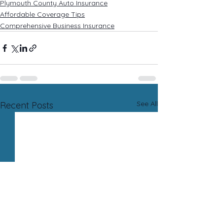
Plymouth County Auto Insurance
Affordable Coverage Tips
Comprehensive Business Insurance
See All
Recent Posts