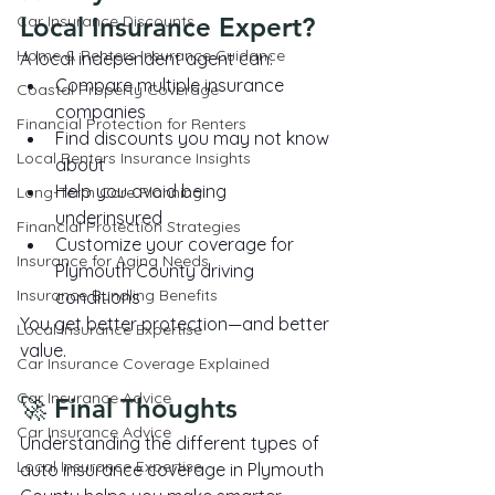
Car Insurance Discounts
Local Insurance Expert?
Home & Renters Insurance Guidance
A local independent agent can:
Compare multiple insurance 
Coastal Property Coverage
companies
Financial Protection for Renters
Find discounts you may not know 
Local Renters Insurance Insights
about
Help you avoid being 
Long-Term Care Planning
underinsured
Financial Protection Strategies
Customize your coverage for 
Insurance for Aging Needs
Plymouth County driving 
Insurance Bundling Benefits
conditions
You get better protection—and better 
Local Insurance Expertise
value.
Car Insurance Coverage Explained
Car Insurance Advice
🚀 Final Thoughts
Car Insurance Advice
Understanding the different types of 
Local Insurance Expertise
auto insurance coverage in Plymouth 