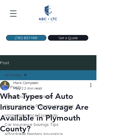
(781) 837-1941
Get a Quote
Post
All Posts
Mark Campbell
All Posts
May 2
2 min read
What Types of Auto
Local Insurance Options
Insurance Coverage Are
Massachusetts Property Insurance
Home Insurance Essentials
Available in Plymouth
Car Insurance Savings Tips
County?
Affordable Renters Insurance