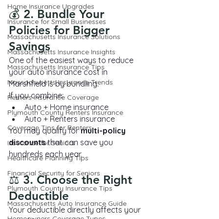
Home Insurance Upgrades
💰 2. Bundle Your 
Insurance for Small Businesses
Policies for Bigger 
Massachusetts Insurance Solutions
Savings
Massachusetts Insurance Insights
One of the easiest ways to reduce 
Massachusetts Insurance Tips
your auto insurance cost in 
Massachusetts Insurance Trends
Marshfield is by bundling.
If you combine:
Renters Insurance Coverage
Auto + Home insurance
Plymouth County Renters Insurance
Auto + Renters insurance
Coverage Tips for Renters
You may qualify for 
multi-policy 
discounts
 that can save you 
Insurance for Seniors
hundreds each year.
Healthcare Planning Tips
Financial Security for Seniors
⚖️ 3. Choose the Right 
Plymouth County Insurance Tips
Deductible
Massachusetts Auto Insurance Guide
Your deductible directly affects your 
Homeowners Coverage Types