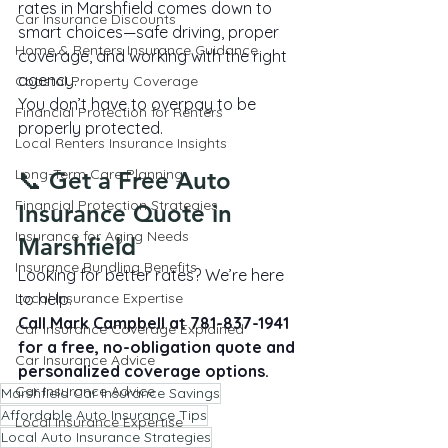
rates in Marshfield comes down to 
Car Insurance Discounts
smart choices—safe driving, proper 
Home & Renters Insurance Guidance
coverage, and working with the right 
agency.
Coastal Property Coverage
You don’t have to overpay to be 
Financial Protection for Renters
properly protected.
Local Renters Insurance Insights
Long-Term Care Planning
📞 Get a Free Auto 
Financial Protection Strategies
Insurance Quote in 
Insurance for Aging Needs
Marshfield
Insurance Bundling Benefits
Looking for better rates? We’re here 
Local Insurance Expertise
to help.
Call Mark Campbell at 781-837-1941 
Car Insurance Coverage Explained
for a free, no-obligation quote and 
Car Insurance Advice
personalized coverage options.
Car Insurance Advice
Marshfield Car Insurance Savings
Affordable Auto Insurance Tips
Local Insurance Expertise
Local Auto Insurance Strategies