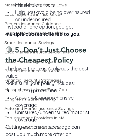
Marshfield drivers
Massachusetts Insurance Laws
Help you avoid being overinsured 
Local Expertise in Insurance
or underinsured
Renters Insurance Guidance
Instead of one option, you get 
Local Auto Insurance Insights
multiple quotes tailored to you
.
Smart Insurance Savings
🛑 5. Don’t Just Choose 
Local Renters Insurance Options
the Cheapest Policy
Local Renters Coverage Tips
The lowest price isn’t always the best 
Renters Insurance MA Guide
value.
Financial Security Strategies
Make sure your policy includes:
Massachusetts Long-Term Care
Liability protection
Collision & comprehensive 
Long-Term Care Planning
coverage
Auto and Home Insurance Savings
Uninsured/underinsured motorist 
Top Insurance Providers in MA
coverage
Cutting corners on coverage can 
Home Protection Resources
cost you much more after an 