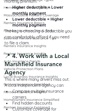
monthly premium.
Higher deductible = Lower 
Homeowners Coverage Tips
monthly payment
Massachusetts Renters Coverage
Lower deductible = Higher 
Renters Insurance Basics
monthly payment
Renters Insurance Tips & Tricks
The key is choosing a deductible you 
can comfortably afford if you need 
Essential Renters Insurance Tips
to file a claim.
Renters Insurance Insights
Renters Insurance Insights
📍 4. Work with a Local 
Auto Insurance Trends
Marshfield Insurance 
Vehicle Protection Plans
Agency
Local Business Insurance Insights
This is where many drivers miss out.
Renters Insurance Simplified
A local independent agency can:
Compare multiple insurance 
Renters Insurance Insights
carriers
Homeowners Insurance Simplified
Find hidden discounts
Renters Insurance Explained
Customize coverage for 