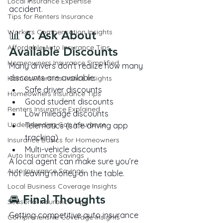
Local Insurance Expertise
accident.
Tips for Renters Insurance
Workers Compensation Insights
📊 6. Ask About 
Affordable Auto Insurance Tips
Available Discounts
Homeowners Insurance Simplified
Many drivers don’t realize how many 
discounts are available:
Homeowners Insurance Insights
Safe driver discounts
Homeowners Insurance Tips
Good student discounts
Renters Insurance Explained
Low mileage discounts
Understanding Gap Insurance
Telematics (safe driving app 
tracking)
Insurance Basics for Homeowners
Multi-vehicle discounts
Auto Insurance Savings
A local agent can make sure you’re 
Auto Insurance Savings
not leaving money on the table.
Local Business Coverage Insights
🚘 Final Thoughts
Seasonal Insurance Tips
Getting competitive auto insurance 
Comprehensive Coverage Insights