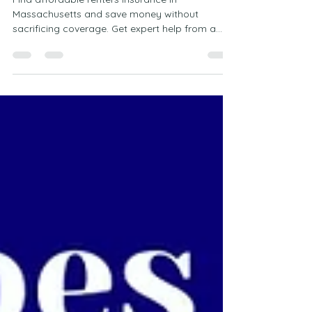
Find affordable renters insurance in
Massachusetts and save money without
sacrificing coverage. Get expert help from a
local Marshfield agency and protect your
belongings with confidence.