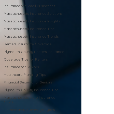
Insurance for Small Businesses
Massachusetts Insurance Solutions
Massachusetts Insurance Insights
Massachusetts Insurance Tips
Massachusetts Insurance Trends
Renters Insurance Coverage
Plymouth County Renters Insurance
Coverage Tips for Renters
Insurance for Seniors
Healthcare Planning Tips
Financial Security for Seniors
Plymouth County Insurance Tips
Massachusetts Auto Insurance
Guide
Homeowners Coverage Types