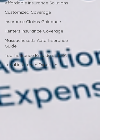
Affordable Insurance Solutions
Customized Coverage
Insurance Claims Guidance
Renters Insurance Coverage
Massachusetts Auto Insurance
Guide
Top Insurance Providers in MA
Local Insurance Expertise