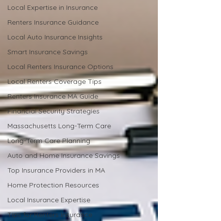
Local Expertise in Insurance
Renters Insurance Guidance
Local Auto Insurance Insights
Smart Insurance Savings
Local Renters Insurance Options
Local Renters Coverage Tips
Renters Insurance MA Guide
Financial Security Strategies
Massachusetts Long-Term Care
Long-Term Care Planning
Auto and Home Insurance Savings
Top Insurance Providers in MA
Home Protection Resources
Local Insurance Expertise
Tips for Renters Insurance