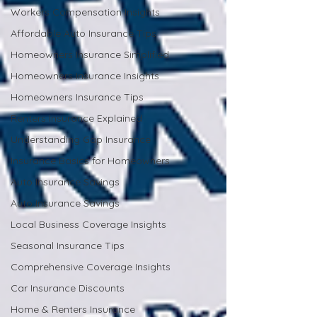
Workers Compensation Insights
Affordable Auto Insurance Tips
Homeowners Insurance Simplified
Homeowners Insurance Insights
Homeowners Insurance Tips
Renters Insurance Explained
Understanding Gap Insurance
Insurance Basics for Homeowners
Auto Insurance Savings
Auto Insurance Savings
Local Business Coverage Insights
Seasonal Insurance Tips
Comprehensive Coverage Insights
Car Insurance Discounts
Home & Renters Insurance