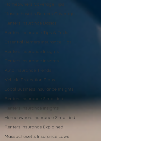
Homeowners Coverage Tips
Massachusetts Renters Coverage
Renters Insurance Basics
Renters Insurance Tips & Tricks
Essential Renters Insurance Tips
Renters Insurance Insights
Renters Insurance Insights
Auto Insurance Trends
Vehicle Protection Plans
Local Business Insurance Insights
Renters Insurance Simplified
Renters Insurance Insights
Homeowners Insurance Simplified
Renters Insurance Explained
Massachusetts Insurance Laws