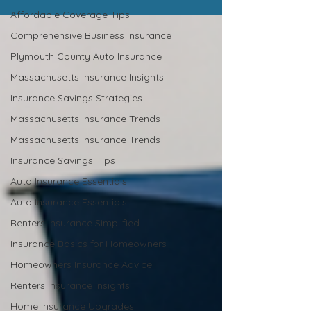
Affordable Coverage Tips
Comprehensive Business Insurance
Plymouth County Auto Insurance
Massachusetts Insurance Insights
Insurance Savings Strategies
Massachusetts Insurance Trends
Massachusetts Insurance Trends
Insurance Savings Tips
Auto Insurance Essentials
Auto Insurance Essentials
Renters Insurance Simplified
Insurance Basics for Homeowners
Homeowners Insurance Advice
Renters Insurance Insights
Home Insurance Upgrades