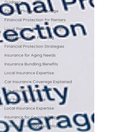
Guidance
Coastal Property Coverage
Financial Protection for Renters
Local Renters Insurance Insights
Long-Term Care Planning
Financial Protection Strategies
Insurance for Aging Needs
Insurance Bundling Benefits
Local Insurance Expertise
Car Insurance Coverage Explained
Car Insurance Advice
Car Insurance Advice
Local Insurance Expertise
Insurance for Coastal Properties
Liability Coverage Essentials