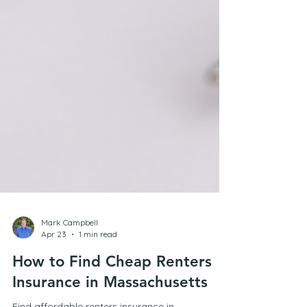
Mark Campbell
Apr 23
1 min read
How to Find Cheap Renters
Insurance in Massachusetts