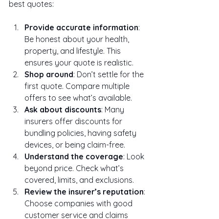
best quotes:
Provide accurate information
: 
Be honest about your health, 
property, and lifestyle. This 
ensures your quote is realistic.
Shop around
: Don’t settle for the 
first quote. Compare multiple 
offers to see what’s available.
Ask about discounts
: Many 
insurers offer discounts for 
bundling policies, having safety 
devices, or being claim-free.
Understand the coverage
: Look 
beyond price. Check what’s 
covered, limits, and exclusions.
Review the insurer’s reputation
: 
Choose companies with good 
customer service and claims 