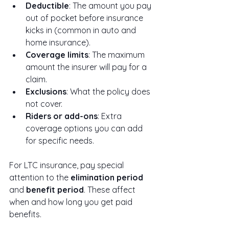
Deductible
: The amount you pay 
out of pocket before insurance 
kicks in (common in auto and 
home insurance).
Coverage limits
: The maximum 
amount the insurer will pay for a 
claim.
Exclusions
: What the policy does 
not cover.
Riders or add-ons
: Extra 
coverage options you can add 
for specific needs.
For LTC insurance, pay special 
attention to the 
elimination period
and 
benefit period
. These affect 
when and how long you get paid 
benefits.