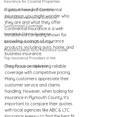
Insurance for Coastal Properties
If you’ve heard of Continental 
Liability Coverage Essentials
Insurance, you might wonder who 
Affordable Insurance Solutions
they are and what they offer. 
Customized Coverage
Continental Insurance is a well-
Insurance Claims Guidance
established company known for 
providing a range of insurance 
Renters Insurance Coverage
products, including auto, home, and 
Massachusetts Auto Insurance Guide
business insurance.
Top Insurance Providers in MA
They focus on delivering reliable 
Local Insurance Expertise
coverage with competitive pricing. 
Many customers appreciate their 
customer service and claims 
handling. However, when looking for 
insurance in Plymouth County, it’s 
important to compare their quotes 
with local agencies like ABC & LTC 
Insurance Agency to find the best fit.