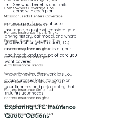
See what benefits and limits 
Homeowners Coverage Tips
come with each plan
Massachusetts Renters Coverage
For example, if you want auto 
Renters Insurance Basics
insurance, a quote will consider your 
Renters Insurance Tips & Tricks
driving history, car model, and where 
Essential Renters Insurance Tips
you live. For long-term care (LTC) 
insurance, the quote looks at your 
Renters Insurance Insights
age, health, and the type of care you 
Renters Insurance Insights
want covered.
Auto Insurance Trends
Vehicle Protection Plans
Knowing how quotes work lets you 
avoid surprises later. You can plan 
Local Business Insurance Insights
your finances and pick a policy that 
Renters Insurance Simplified
truly fits your needs.
Renters Insurance Insights
Exploring LTC Insurance 
Homeowners Insurance Simplified
Renters Insurance Explained
Quote Options