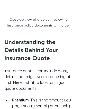
Close-up view of a person reviewing 
insurance policy documents with a pen
Understanding the 
Details Behind Your 
Insurance Quote
Insurance quotes can include many 
details that might seem confusing at 
first. Here’s what to look for in your 
quote documents:
Premium
: This is the amount you 
pay, usually monthly or annually.