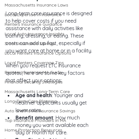
Massachusetts Insurance Laws
Long-term care insurance is designed 
Local Expertise in Insurance
to help cover costs if you need 
Renters Insurance Guidance
assistance with daily activities like 
Local Auto Insurance Insights
bathing, dressing, or eating. These 
costs can add up fast, especially if 
Smart Insurance Savings
you want care at home or in a facility.
Local Renters Insurance Options
Local Renters Coverage Tips
When you request LTC insurance 
Renters Insurance MA Guide
quotes, here are some key factors 
that affect your options:
Financial Security Strategies
Massachusetts Long-Term Care
Age and health
: Younger and 
Long-Term Care Planning
healthier applicants usually get 
lower rates.
Auto and Home Insurance Savings
Benefit amount
: How much 
Top Insurance Providers in MA
money you want available each 
Home Protection Resources
day or month for care.