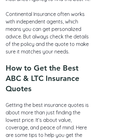
Continental Insurance often works 
with independent agents, which 
means you can get personalized 
advice. But always check the details 
of the policy and the quote to make 
sure it matches your needs.
How to Get the Best 
ABC & LTC Insurance 
Quotes
Getting the best insurance quotes is 
about more than just finding the 
lowest price. It’s about value, 
coverage, and peace of mind. Here 
are some tips to help you get the 