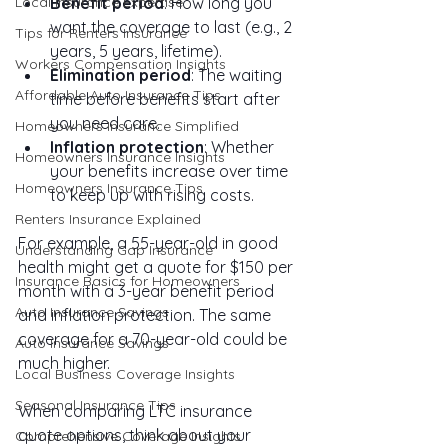
Local Insurance Expertise
Benefit period
: How long you 
want the coverage to last (e.g., 2 
Tips for Renters Insurance
years, 5 years, lifetime).
Workers Compensation Insights
Elimination period
: The waiting 
Affordable Auto Insurance Tips
time before benefits start after 
you need care.
Homeowners Insurance Simplified
Inflation protection
: Whether 
Homeowners Insurance Insights
your benefits increase over time 
Homeowners Insurance Tips
to keep up with rising costs.
Renters Insurance Explained
For example, a 55-year-old in good 
Understanding Gap Insurance
health might get a quote for $150 per 
Insurance Basics for Homeowners
month with a 3-year benefit period 
Auto Insurance Savings
and inflation protection. The same 
coverage for a 70-year-old could be 
Auto Insurance Savings
much higher.
Local Business Coverage Insights
Seasonal Insurance Tips
When comparing LTC insurance 
quote options, think about your 
Comprehensive Coverage Insights