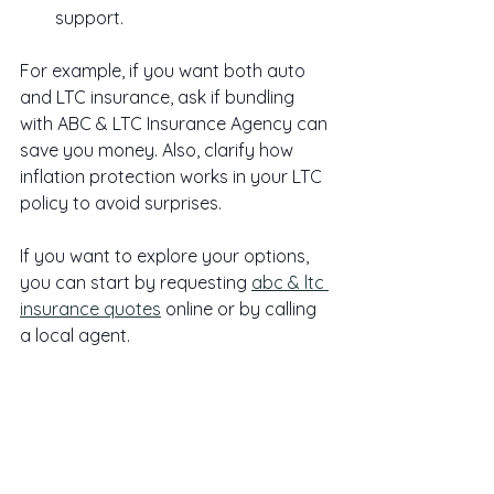
support.
For example, if you want both auto 
and LTC insurance, ask if bundling 
with ABC & LTC Insurance Agency can 
save you money. Also, clarify how 
inflation protection works in your LTC 
policy to avoid surprises.
If you want to explore your options, 
you can start by requesting 
abc & ltc 
insurance quotes
 online or by calling 
a local agent.