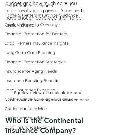
budget and how much care you 
Car Insurance Discounts
might realistically need. It’s better to 
Home & Renters Insurance Guidance
have enough coverage than to be 
Coastal Property Coverage
underinsured.
Financial Protection for Renters
Local Renters Insurance Insights
Long-Term Care Planning
Financial Protection Strategies
Insurance for Aging Needs
Insurance Bundling Benefits
Local Insurance Expertise
Eye-level view of a calculator and 
Car Insurance Coverage Explained
insurance documents on a wooden desk
Car Insurance Advice
Car Insurance Advice
Who is the Continental 
Local Insurance Expertise
Insurance Company?