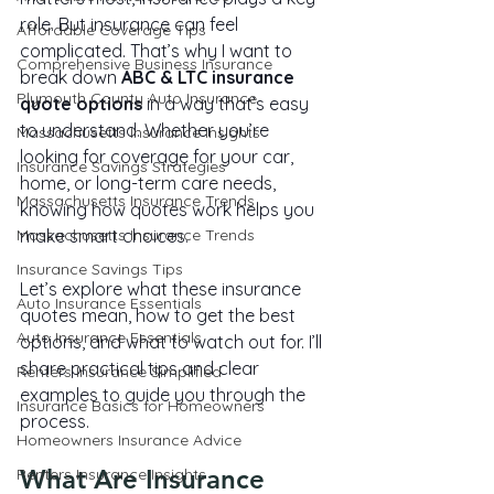
role. But insurance can feel 
Affordable Coverage Tips
complicated. That’s why I want to 
Comprehensive Business Insurance
break down 
ABC & LTC insurance 
Plymouth County Auto Insurance
quote options
 in a way that’s easy 
to understand. Whether you’re 
Massachusetts Insurance Insights
looking for coverage for your car, 
Insurance Savings Strategies
home, or long-term care needs, 
Massachusetts Insurance Trends
knowing how quotes work helps you 
Massachusetts Insurance Trends
make smart choices.
Insurance Savings Tips
Let’s explore what these insurance 
Auto Insurance Essentials
quotes mean, how to get the best 
Auto Insurance Essentials
options, and what to watch out for. I’ll 
share practical tips and clear 
Renters Insurance Simplified
examples to guide you through the 
Insurance Basics for Homeowners
process.
Homeowners Insurance Advice
What Are Insurance 
Renters Insurance Insights