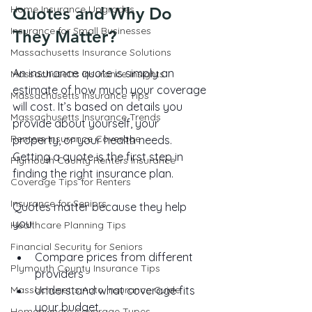
Home Insurance Upgrades
Quotes and Why Do 
Insurance for Small Businesses
They Matter?
Massachusetts Insurance Solutions
An insurance quote is simply an 
Massachusetts Insurance Insights
estimate of how much your coverage 
Massachusetts Insurance Tips
will cost. It’s based on details you 
Massachusetts Insurance Trends
provide about yourself, your 
Renters Insurance Coverage
property, or your health needs. 
Getting a quote is the first step in 
Plymouth County Renters Insurance
finding the right insurance plan.
Coverage Tips for Renters
Insurance for Seniors
Quotes matter because they help 
you:
Healthcare Planning Tips
Financial Security for Seniors
Compare prices from different 
Plymouth County Insurance Tips
providers
Massachusetts Auto Insurance Guide
Understand what coverage fits 
your budget
Homeowners Coverage Types