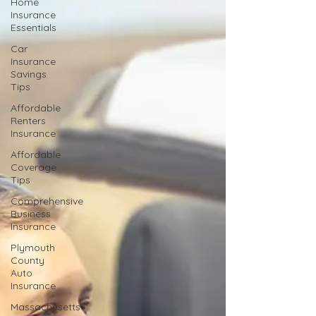
Home
Insurance
Essentials
Car
Insurance
Savings
Tips
Affordable
Renters
Insurance
Affordable
Coverage
Tips
Comprehensive
Business
Insurance
Plymouth
County
Auto
Insurance
Massachusetts