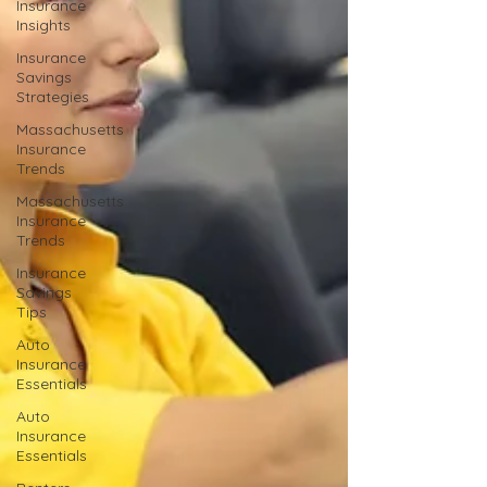
Insurance
Insights
Insurance
Savings
Strategies
Massachusetts
Insurance
Trends
Massachusetts
Insurance
Trends
Insurance
Savings
Tips
Auto
Insurance
Essentials
Auto
Insurance
Essentials