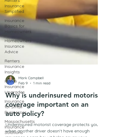
Renters
Insurance
Simplified
Insurance
Basics for
Homeowners
Homeowners
Insurance
Advice
Renters
Insurance
Insights
Home
Mark Campbell
Insurance
Feb 9
1 min read
Upgrades
Insurance
Why is underinsured motorist
for Small
coverage important on an
Businesses
auto policy?
Massachusetts
Insurance
Underinsured motorist coverage protects you
Solutions