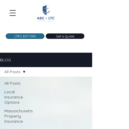
(781) 837-1941
Get a Quote
BLOG
All Posts
All Posts
Local
Insurance
Options
Massachusetts
Property
Insurance