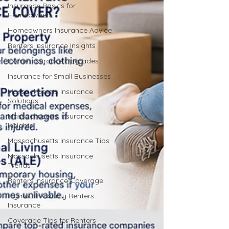
Insurance Basics for
Homeowners
Homeowners Insurance Advice
Renters Insurance Insights
Home Insurance Upgrades
Insurance for Small Businesses
Massachusetts Insurance
Solutions
Massachusetts Insurance
Insights
Massachusetts Insurance Tips
Massachusetts Insurance
Trends
Renters Insurance Coverage
Plymouth County Renters
Insurance
Coverage Tips for Renters