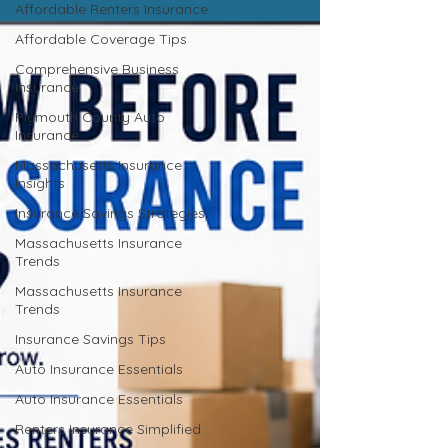
Affordable Renters Insurance
Affordable Coverage Tips
Comprehensive Business
Insurance
Plymouth County Auto
Insurance
Massachusetts Insurance
Insights
Insurance Savings Strategies
Massachusetts Insurance
Trends
Massachusetts Insurance
Trends
Insurance Savings Tips
Auto Insurance Essentials
Auto Insurance Essentials
Renters Insurance Simplified