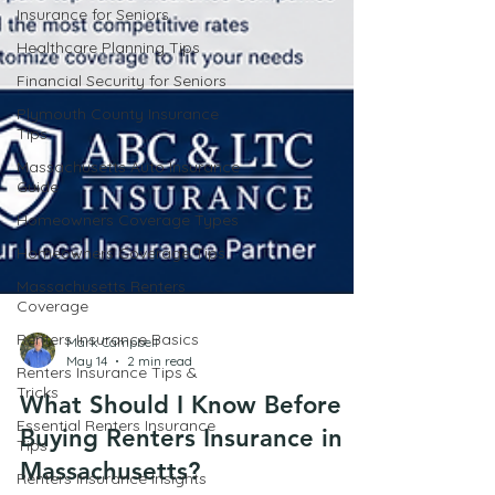
Insurance for Seniors
Healthcare Planning Tips
Financial Security for Seniors
Plymouth County Insurance
Tips
Massachusetts Auto Insurance
Guide
Homeowners Coverage Types
Homeowners Coverage Tips
Massachusetts Renters
Coverage
Renters Insurance Basics
Renters Insurance Tips &
Tricks
Mark Campbell
May 14
2 min read
Essential Renters Insurance
Tips
What Should I Know Before
Renters Insurance Insights