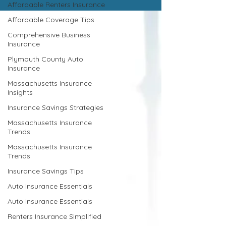
Affordable Renters Insurance
Affordable Coverage Tips
Comprehensive Business
Insurance
Plymouth County Auto
Insurance
Massachusetts Insurance
Insights
Insurance Savings Strategies
Massachusetts Insurance
Trends
Massachusetts Insurance
Trends
Insurance Savings Tips
Auto Insurance Essentials
Auto Insurance Essentials
Renters Insurance Simplified