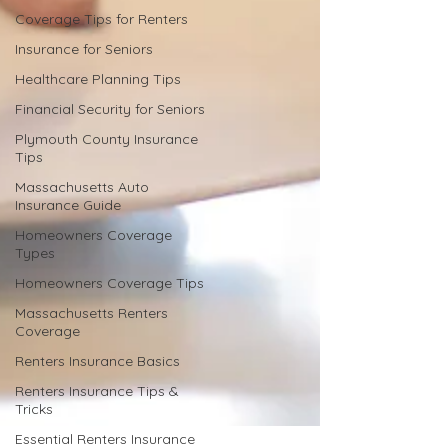
Coverage Tips for Renters
Insurance for Seniors
Healthcare Planning Tips
Financial Security for Seniors
Plymouth County Insurance
Tips
Massachusetts Auto
Insurance Guide
Homeowners Coverage
Types
Homeowners Coverage Tips
Massachusetts Renters
Coverage
Renters Insurance Basics
Renters Insurance Tips &
Tricks
Essential Renters Insurance