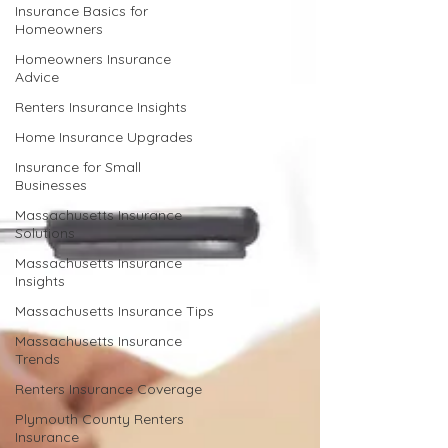
Insurance Basics for
Homeowners
Homeowners Insurance
Advice
Renters Insurance Insights
Home Insurance Upgrades
Insurance for Small
Businesses
Massachusetts Insurance
Solutions
Massachusetts Insurance
Insights
Massachusetts Insurance Tips
Massachusetts Insurance
Trends
Renters Insurance Coverage
Plymouth County Renters
Insurance