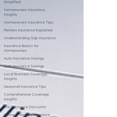
Simplified
Homeowners Insurance
Insights
Homeowners Insurance Tips
Renters Insurance Explained
Understanding Gap Insurance
Insurance Basics for
Homeowners
Auto Insurance Savings
Auto Insurance Savings
Local Business Coverage
Insights
Seasonal Insurance Tips
Comprehensive Coverage
Insights
Car Insurance Discounts
Home & Renters Insurance