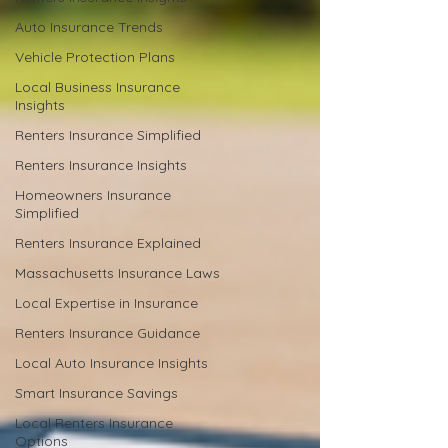
Auto Insurance Trends
Vehicle Protection Plans
Local Business Insurance
Insights
Renters Insurance Simplified
Renters Insurance Insights
Homeowners Insurance
Simplified
Renters Insurance Explained
Massachusetts Insurance Laws
Local Expertise in Insurance
Renters Insurance Guidance
Local Auto Insurance Insights
Smart Insurance Savings
Local Renters Insurance
Options