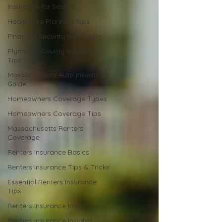
Insurance for Seniors
Healthcare Planning Tips
Financial Security for Seniors
Plymouth County Insurance
Tips
Massachusetts Auto Insurance
Guide
Homeowners Coverage Types
Homeowners Coverage Tips
Massachusetts Renters
Coverage
Renters Insurance Basics
Renters Insurance Tips & Tricks
Essential Renters Insurance
Tips
Renters Insurance Insights
Renters Insurance Insights