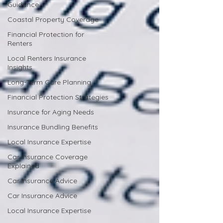
Guidance
Coastal Property Coverage
Financial Protection for
Renters
Local Renters Insurance
Insights
Long-Term Care Planning
Financial Protection Strategies
Insurance for Aging Needs
Insurance Bundling Benefits
Local Insurance Expertise
Car Insurance Coverage
Explained
Car Insurance Advice
Car Insurance Advice
Local Insurance Expertise