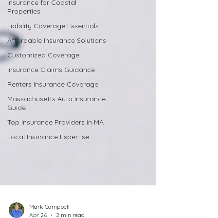
Insurance for Coastal
Properties
Liability Coverage Essentials
Affordable Insurance Solutions
Customized Coverage
Insurance Claims Guidance
Renters Insurance Coverage
Massachusetts Auto Insurance
Guide
Top Insurance Providers in MA
Local Insurance Expertise