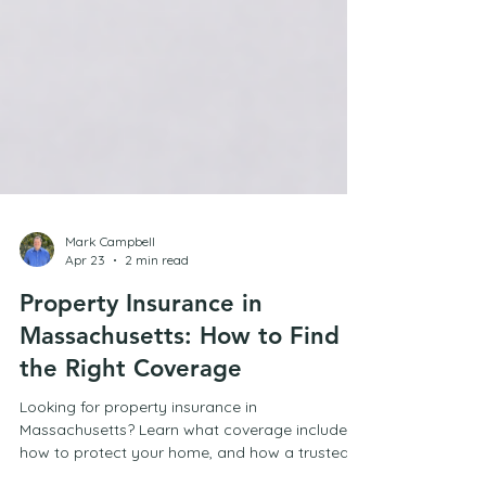
Mark Campbell
Apr 23
2 min read
Property Insurance in
Massachusetts: How to Find
the Right Coverage
Looking for property insurance in