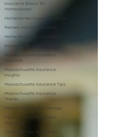
Insurance Basics for
Homeowners
Homeowners Insurance Advice
Renters Insurance Insights
Home Insurance Upgrades
Insurance for Small Businesses
Massachusetts Insurance
Solutions
Massachusetts Insurance
Insights
Massachusetts Insurance Tips
Massachusetts Insurance
Trends
Renters Insurance Coverage
Plymouth County Renters
Insurance
Coverage Tips for Renters