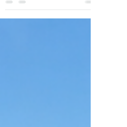
Massachusetts? Learn what coverage includes,
how to protect your home, and how a trusted
Marshfield insurance agency can help you find
the right policy at the best price.