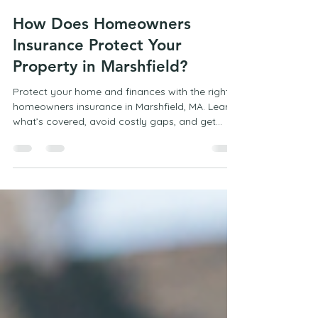
Mark Campbell
Apr 26
2 min read
How Does Homeowners
Insurance Protect Your
Property in Marshfield?
Protect your home and finances with the right
homeowners insurance in Marshfield, MA. Learn
what’s covered, avoid costly gaps, and get
expert guidance from a trusted local insurance
agency.