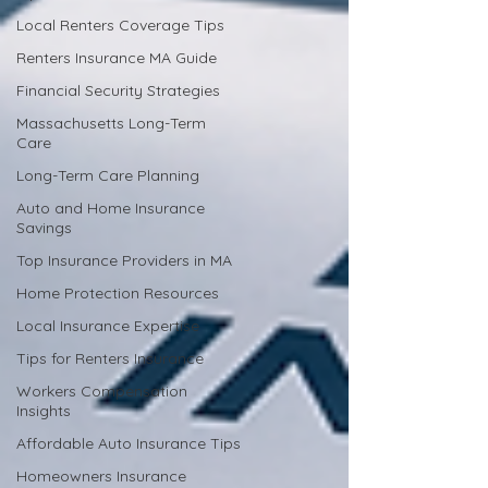
Local Renters Coverage Tips
Renters Insurance MA Guide
Financial Security Strategies
Massachusetts Long-Term
Care
Long-Term Care Planning
Auto and Home Insurance
Savings
Top Insurance Providers in MA
Home Protection Resources
Local Insurance Expertise
Tips for Renters Insurance
Workers Compensation
Insights
Affordable Auto Insurance Tips
Homeowners Insurance