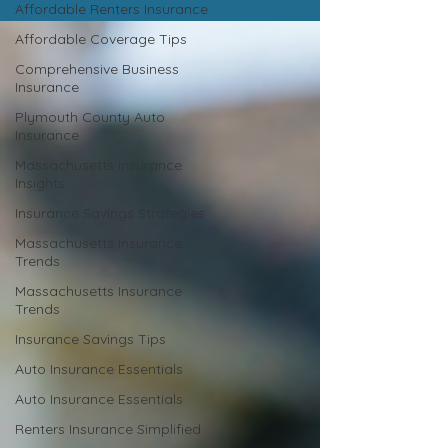
Affordable Renters Insurance
Affordable Coverage Tips
Comprehensive Business
Insurance
Plymouth County Auto
Insurance
Massachusetts Insurance
Insights
Insurance Savings Strategies
Massachusetts Insurance
Trends
Massachusetts Insurance
Trends
Insurance Savings Tips
Auto Insurance Essentials
Auto Insurance Essentials
Renters Insurance Simplified