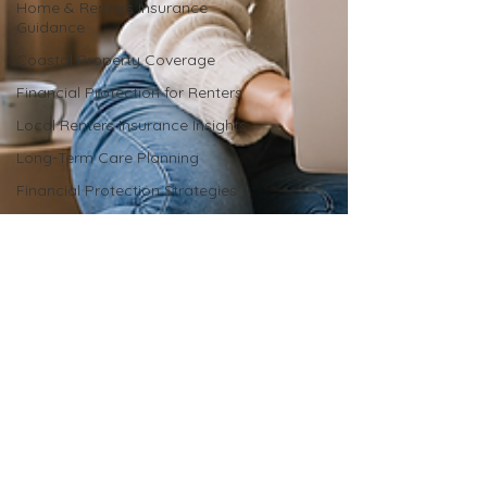
Home & Renters Insurance
Guidance
Coastal Property Coverage
Financial Protection for Renters
Local Renters Insurance Insights
Long-Term Care Planning
Financial Protection Strategies
Insurance for Aging Needs
Insurance Bundling Benefits
Local Insurance Expertise
Car Insurance Coverage Explained
Car Insurance Advice
Car Insurance Advice
Local Insurance Expertise
Insurance for Coastal Properties
Liability Coverage Essentials