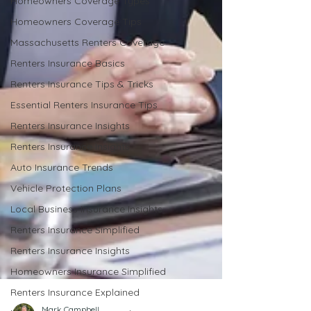
Homeowners Coverage Types
Homeowners Coverage Tips
Massachusetts Renters Coverage
Renters Insurance Basics
Renters Insurance Tips & Tricks
Essential Renters Insurance Tips
Renters Insurance Insights
Renters Insurance Insights
Auto Insurance Trends
Vehicle Protection Plans
Local Business Insurance Insights
Renters Insurance Simplified
Renters Insurance Insights
Homeowners Insurance Simplified
Renters Insurance Explained