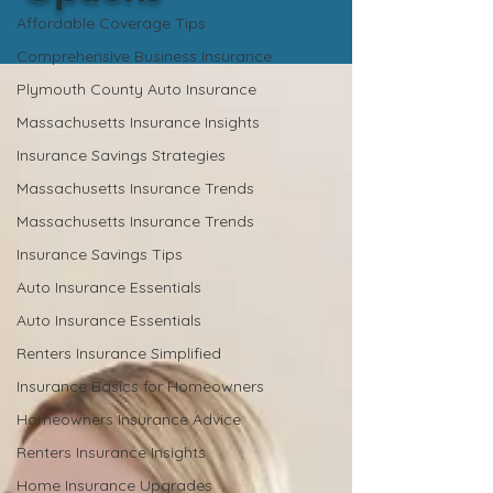
Affordable Coverage Tips
Comprehensive Business Insurance
Plymouth County Auto Insurance
Massachusetts Insurance Insights
Insurance Savings Strategies
Massachusetts Insurance Trends
Massachusetts Insurance Trends
Insurance Savings Tips
Auto Insurance Essentials
Auto Insurance Essentials
Renters Insurance Simplified
Insurance Basics for Homeowners
Homeowners Insurance Advice
Renters Insurance Insights
Home Insurance Upgrades