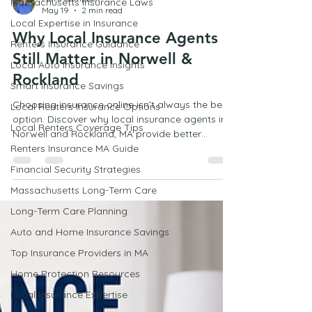
Massachusetts Insurance Laws
Local Expertise in Insurance
Mark Campbell
May 19
2 min read
Renters Insurance Guidance
Local Auto Insurance Insights
Why Local Insurance Agents
Smart Insurance Savings
Still Matter in Norwell &
Local Renters Insurance Options
Rockland
Local Renters Coverage Tips
Choosing insurance online isn’t always the best
Renters Insurance MA Guide
option. Discover why local insurance agents in
Norwell and Rockland, MA provide better
Financial Security Strategies
guidance, personalized coverage, and real
Massachusetts Long-Term Care
support when you need it most.
Long-Term Care Planning
Auto and Home Insurance Savings
Top Insurance Providers in MA
Home Protection Resources
Local Insurance Expertise