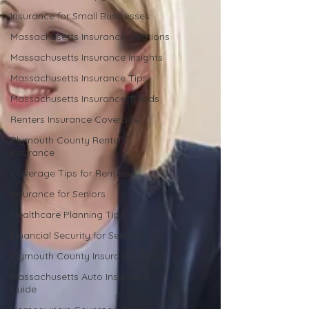
Insurance for Small Businesses
Massachusetts Insurance Solutions
Massachusetts Insurance Insights
Massachusetts Insurance Tips
Massachusetts Insurance Trends
Renters Insurance Coverage
Plymouth County Renters
Insurance
Coverage Tips for Renters
Insurance for Seniors
Healthcare Planning Tips
Financial Security for Seniors
Plymouth County Insurance Tips
Massachusetts Auto Insurance
Guide