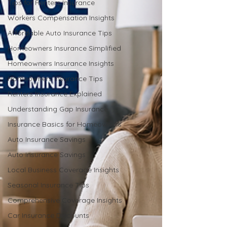
Tips for Renters Insurance
Workers Compensation Insights
Affordable Auto Insurance Tips
Homeowners Insurance Simplified
Homeowners Insurance Insights
Homeowners Insurance Tips
Renters Insurance Explained
Understanding Gap Insurance
Insurance Basics for Homeowners
Auto Insurance Savings
Auto Insurance Savings
Local Business Coverage Insights
Seasonal Insurance Tips
Comprehensive Coverage Insights
Car Insurance Discounts